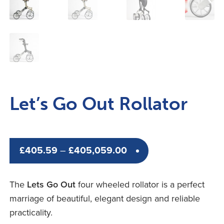
Let’s Go Out Rollator
Price
£
405.59
–
£
405,059.00
range:
£405.59
The
Lets Go Out
four wheeled rollator is a perfect
through
marriage of beautiful, elegant design and reliable
£405,059.00
practicality.