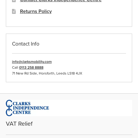
Returns Policy
Contact Info
info@clarksmobility.com
Call
0113 258 8888
71 New Rd Side, Horsforth, Leeds LS18 4JX
VAT Relief