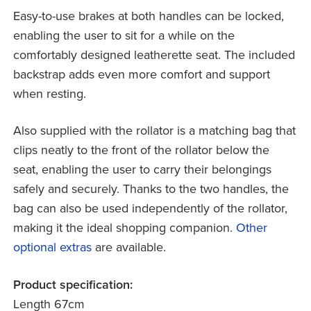
Easy-to-use brakes at both handles can be locked,
enabling the user to sit for a while on the
comfortably designed leatherette seat. The included
backstrap adds even more comfort and support
when resting.
Also supplied with the rollator is a matching bag that
clips neatly to the front of the rollator below the
seat, enabling the user to carry their belongings
safely and securely. Thanks to the two handles, the
bag can also be used independently of the rollator,
making it the ideal shopping companion.
Other
optional extras
are available.
Product specification:
Length 67cm