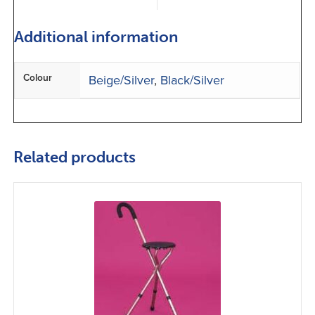
Additional information
Colour
Beige/Silver
,
Black/Silver
Related products