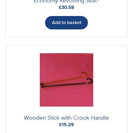
Economy Revolving Seat*
£
30.58
Add to basket
Wooden Stick with Crook Handle
£
15.29