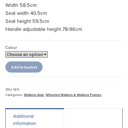
Width 58.5cm
Seat width 40.5cm
Seat height 59.5cm
Handle adjustable height 78-96cm
Colour
Let's
Add to basket
Go
Out
Rollator
quantity
SKU:
N/A
Categories:
Walking Aids
,
Wheeled Walkers & Walking Frames
Additional
information