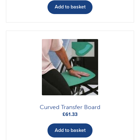
Add to basket
Curved Transfer Board
£
61.33
Add to basket