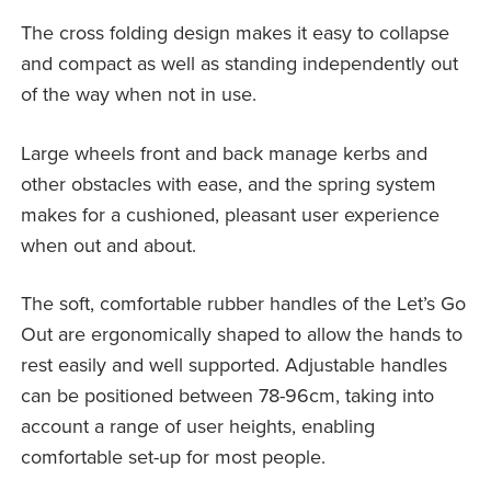
The cross folding design makes it easy to collapse
and compact as well as standing independently out
of the way when not in use.
Large wheels front and back manage kerbs and
other obstacles with ease, and the spring system
makes for a cushioned, pleasant user experience
when out and about.
The soft, comfortable rubber handles of the Let’s Go
Out are ergonomically shaped to allow the hands to
rest easily and well supported. Adjustable handles
can be positioned between 78-96cm, taking into
account a range of user heights, enabling
comfortable set-up for most people.