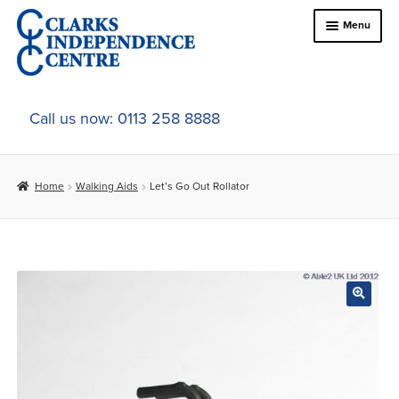
Skip
Skip
Menu
to
to
navigation
content
Home
Call us now: 0113 258 8888
About Us
Home
Walking Aids
Let’s Go Out Rollator
Expand
Online Shop
child
menu
Expand
In-Store Products
child
menu
Car Adaptations
Contact Us