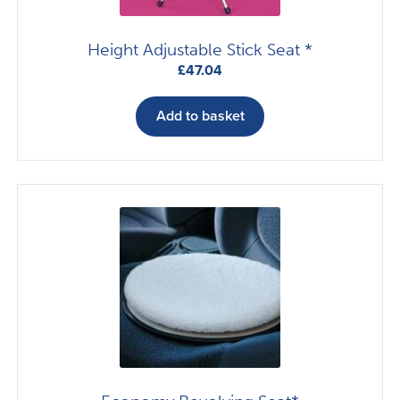
Height Adjustable Stick Seat *
£
47.04
Add to basket