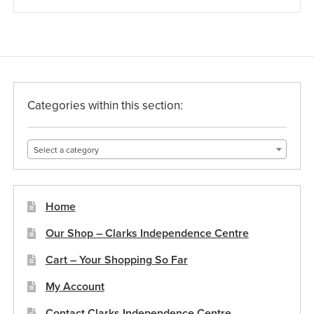
Categories within this section:
Select a category
Home
Our Shop – Clarks Independence Centre
Cart – Your Shopping So Far
My Account
Contact Clarks Independence Centre