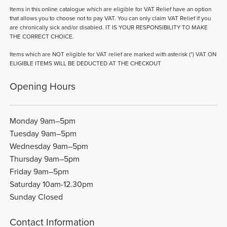
Items in this online catalogue which are eligible for VAT Relief have an option
that allows you to choose not to pay VAT. You can only claim VAT Relief if you
are chronically sick and/or disabled. IT IS YOUR RESPONSIBILITY TO MAKE
THE CORRECT CHOICE.
Items which are NOT eligible for VAT relief are marked with asterisk (*) VAT ON
ELIGIBLE ITEMS WILL BE DEDUCTED AT THE CHECKOUT
Opening Hours
Monday 9am–5pm
Tuesday 9am–5pm
Wednesday 9am–5pm
Thursday 9am–5pm
Friday 9am–5pm
Saturday 10am-12.30pm
Sunday Closed
Contact Information