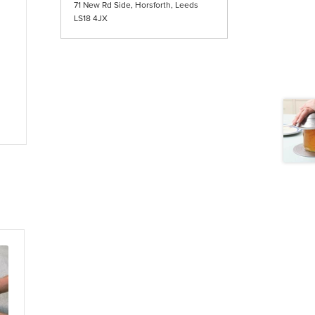
71 New Rd Side, Horsforth, Leeds
LS18 4JX