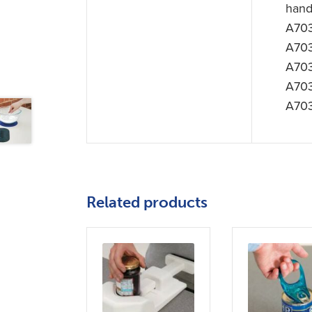
hand
A703
A70
A703
A70
A703
Related products