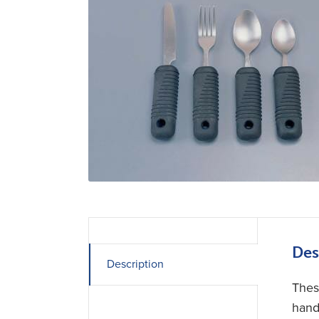
Des
Description
Thes
hand