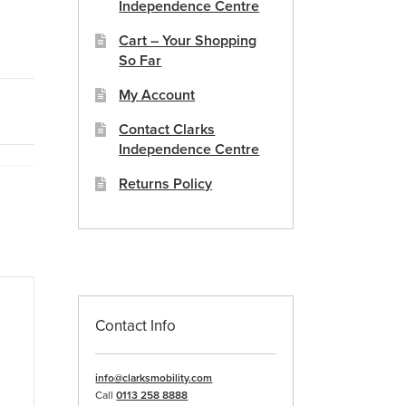
Independence Centre
Cart – Your Shopping
So Far
My Account
Contact Clarks
Independence Centre
Returns Policy
Contact Info
info@clarksmobility.com
Call
0113 258 8888