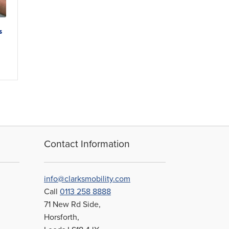
s
Contact Information
info@clarksmobility.com
Call
0113 258 8888
71 New Rd Side,
Horsforth,