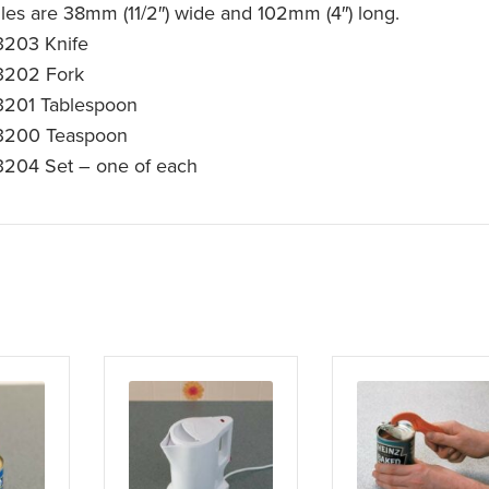
les are 38mm (11/2″) wide and 102mm (4″) long.
203 Knife
3202 Fork
201 Tablespoon
3200 Teaspoon
204 Set – one of each