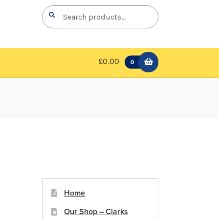
Search
Search
for:
£0.00
0
Home
Our Shop – Clarks