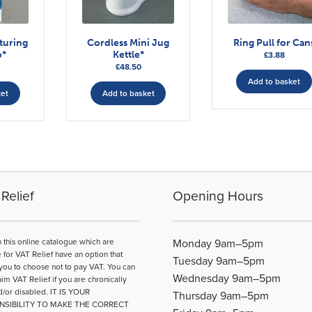
turing
Cordless Mini Jug
Ring Pull for Can
p*
Kettle*
£
3.88
£
48.50
Add to basket
ket
Add to basket
Relief
Opening Hours
n this online catalogue which are
Monday 9am–5pm
e for VAT Relief have an option that
Tuesday 9am–5pm
you to choose not to pay VAT. You can
Wednesday 9am–5pm
aim VAT Relief if you are chronically
d/or disabled. IT IS YOUR
Thursday 9am–5pm
NSIBILITY TO MAKE THE CORRECT