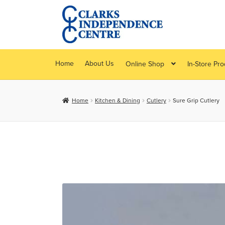
Skip
Skip
to
to
navigation
content
Home
About Us
Online Shop
In-Store Pr
Home
Kitchen & Dining
Cutlery
Sure Grip Cutlery