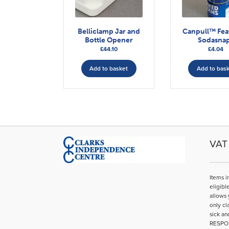
Belliclamp Jar and
Canpull™ Fea
Bottle Opener
Sodasna
£
44.10
£
4.04
Add to basket
Add to bas
VAT 
Items i
eligibl
allows 
only cl
sick an
RESPO