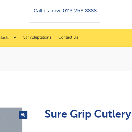
Call us now: 0113 258 8888
Car Adaptations
Contact Us
oducts
Sure Grip Cutlery