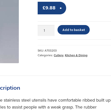
£
9.88
Sure
Add to basket
Grip
Cutlery
quantity
SKU:
A703203
Categories:
Cutlery
,
Kitchen & Dining
cription
e stainless steel utensils have comfortable ribbed built up
les to assist people with a weak grasp. The rubber