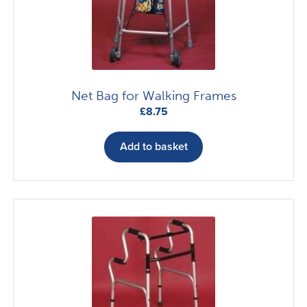
Net Bag for Walking Frames
£
8.75
Add to basket