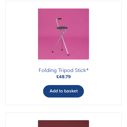
Folding Tripod Stick*
£
48.79
Add to basket