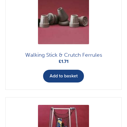
Walking Stick & Crutch Ferrules
£
1.71
Add to basket