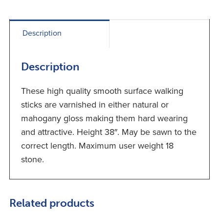
Description
Description
These high quality smooth surface walking
sticks are varnished in either natural or
mahogany gloss making them hard wearing
and attractive. Height 38″. May be sawn to the
correct length. Maximum user weight 18
stone.
Related products