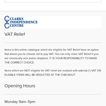
VAT Relief
Items in this online catalogue which are eligible for VAT Relief have an option
that allows you to choose not to pay VAT. You can only claim VAT Relief if you
are chronically sick and/or disabled. IT IS YOUR RESPONSIBILITY TO MAKE
THE CORRECT CHOICE.
Items which are NOT eligible for VAT relief are marked with asterisk (*) VAT ON
ELIGIBLE ITEMS WILL BE DEDUCTED AT THE CHECKOUT
Opening Hours
Monday 9am–5pm