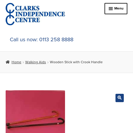
Skip
Skip
Menu
to
to
navigation
content
Home
Call us now: 0113 258 8888
About Us
Home
Walking Aids
Wooden Stick with Crook Handle
Expand
Online Shop
child
menu
Expand
In-Store Products
child
menu
Car Adaptations
Contact Us