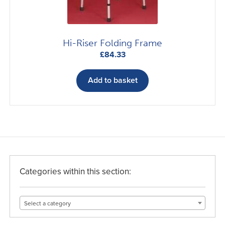
Hi-Riser Folding Frame
£
84.33
Add to basket
Categories within this section:
Select a category