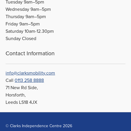
Tuesday 9am–5pm
Wednesday 9am–5pm
Thursday 9am–5pm
Friday 9am–5pm
Saturday 10am-12.30pm
Sunday Closed
Contact Information
info@clarksmobility.com
Call
0113 258 8888
71 New Rd Side,
Horsforth,
Leeds LS18 4JX
© Clarks Independence Centre 2026