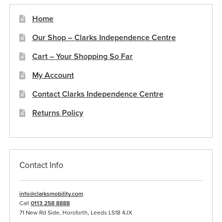
Home
Our Shop – Clarks Independence Centre
Cart – Your Shopping So Far
My Account
Contact Clarks Independence Centre
Returns Policy
Contact Info
info@clarksmobility.com
Call
0113 258 8888
71 New Rd Side, Horsforth, Leeds LS18 4JX