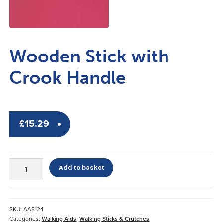
Wooden Stick with
Crook Handle
£
15.29
Wooden
Add to basket
Stick
with
Crook
Handle
SKU:
AA8124
quantity
Categories:
Walking Aids
,
Walking Sticks & Crutches