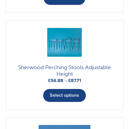
Sherwood Perching Stools Adjustable
Height
Price
£
56.88
–
£
87.71
range:
This
£56.88
product
Select options
through
has
£87.71
multiple
variants.
The