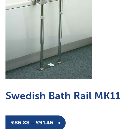
Swedish Bath Rail MK11
Price
£
86.88
–
£
91.46