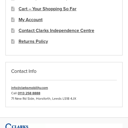
Cart – Your Shopping So Far
My Account
Contact Clarks Independence Centre
Returns Policy
Contact Info
info@clarksmobility.com
Call
0113 258 8888
71 New Rd Side, Horsforth, Leeds LS18 4JX