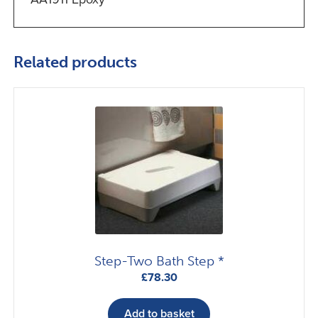
Related products
Step-Two Bath Step *
£
78.30
Add to basket