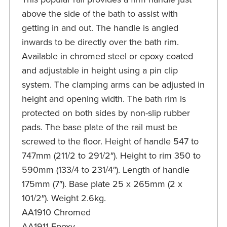
above the side of the bath to assist with
getting in and out. The handle is angled
inwards to be directly over the bath rim.
Available in chromed steel or epoxy coated
and adjustable in height using a pin clip
system. The clamping arms can be adjusted in
height and opening width. The bath rim is
protected on both sides by non-slip rubber
pads. The base plate of the rail must be
screwed to the floor. Height of handle 547 to
747mm (211/2 to 291/2″). Height to rim 350 to
590mm (133/4 to 231/4″). Length of handle
175mm (7″). Base plate 25 x 265mm (2 x
101/2″). Weight 2.6kg.
AA1910 Chromed
AA1911 Epoxy