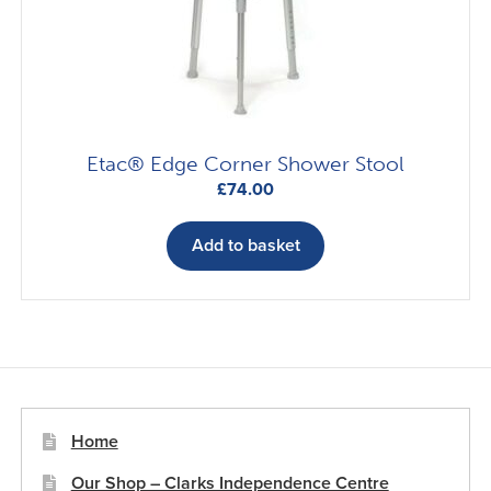
Etac® Edge Corner Shower Stool
£
74.00
Add to basket
Home
Our Shop – Clarks Independence Centre