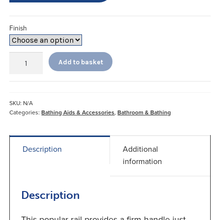
range:
£86.88
Finish
through
£91.46
Swedish
Add to basket
Bath
Rail
MK11
quantity
SKU:
N/A
Categories:
Bathing Aids & Accessories
,
Bathroom & Bathing
Description
Additional
information
Description
This popular rail provides a firm handle just