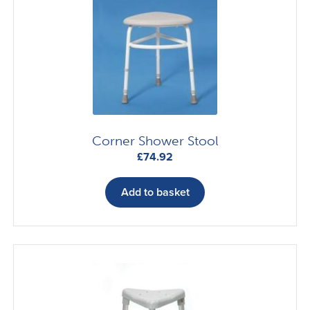
options
may
be
chosen
on
the
product
page
Corner Shower Stool
£
74.92
Add to basket