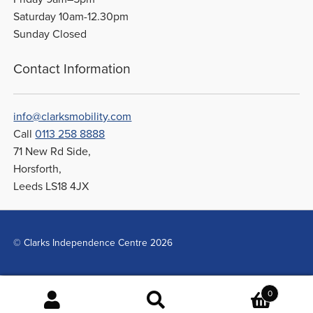
Saturday 10am-12.30pm
Sunday Closed
Contact Information
info@clarksmobility.com
Call
0113 258 8888
71 New Rd Side,
Horsforth,
Leeds LS18 4JX
© Clarks Independence Centre 2026
0
Search
Search