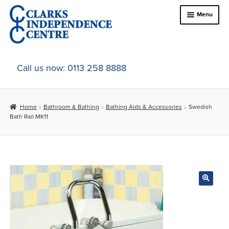
Skip
Skip
Menu
to
to
navigation
content
Home
Call us now: 0113 258 8888
About Us
Home
Bathroom & Bathing
Bathing Aids & Accessories
Swedish
Expand
Online Shop
Bath Rail MK11
child
menu
Expand
In-Store Products
child
menu
Car Adaptations
Contact Us