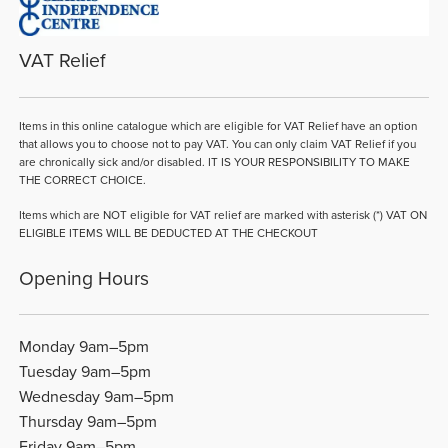
VAT Relief
Items in this online catalogue which are eligible for VAT Relief have an option
that allows you to choose not to pay VAT. You can only claim VAT Relief if you
are chronically sick and/or disabled. IT IS YOUR RESPONSIBILITY TO MAKE
THE CORRECT CHOICE.
Items which are NOT eligible for VAT relief are marked with asterisk (*) VAT ON
ELIGIBLE ITEMS WILL BE DEDUCTED AT THE CHECKOUT
Opening Hours
Monday 9am–5pm
Tuesday 9am–5pm
Wednesday 9am–5pm
Thursday 9am–5pm
Friday 9am–5pm